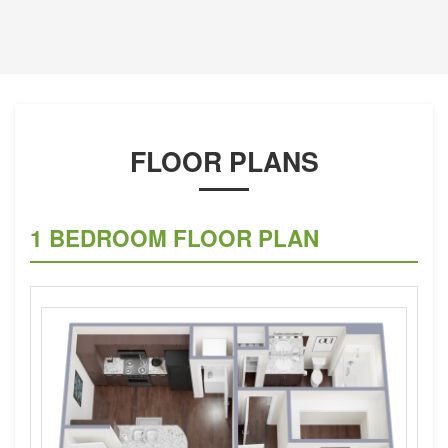
FLOOR PLANS
1 BEDROOM FLOOR PLAN