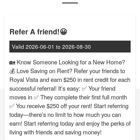
Refer A friend!😀
Valid
2026-06-01
to
2026-08-30
🏡 Know Someone Looking for a New Home?
💰 Love Saving on Rent? Refer your friends to
Royal Vista and earn $250 in rent credit for each
successful referral! It’s easy: ✅ Your friend
moves in ✅ They complete their first full month
✅ You receive $250 off your rent! Start referring
today—there’s no limit to how much you can
earn! Start referring today and enjoy the perks of
living with friends and saving money!