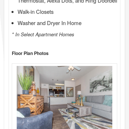
Thermostat, Alexa Dots, and Ring Doorbell
Walk-in Closets
Washer and Dryer In Home
* In Select Apartment Homes
Floor Plan Photos