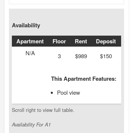
Availability
Apartment
Floor
Rent
Deposit
Ava
N/A
20
3
$989
$150
This Apartment Features:
Pool view
Availability For A1