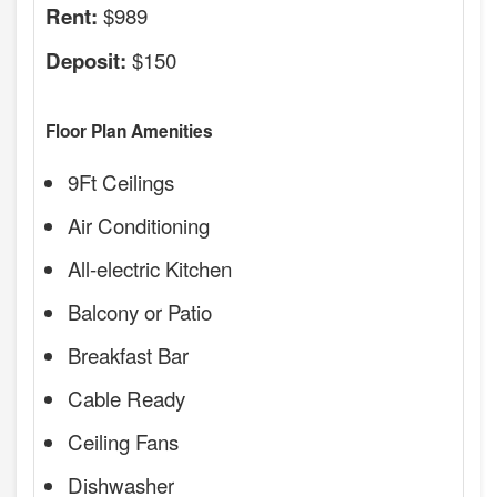
$989
Rent:
$150
Deposit:
Floor Plan Amenities
9Ft Ceilings
Air Conditioning
All-electric Kitchen
Balcony or Patio
Breakfast Bar
Cable Ready
Ceiling Fans
Dishwasher