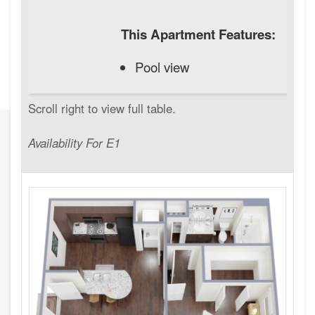
This Apartment Features:
Pool view
Availability For E1