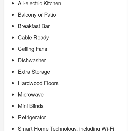
All-electric Kitchen
Balcony or Patio
Breakfast Bar
Cable Ready
Ceiling Fans
Dishwasher
Extra Storage
Hardwood Floors
Microwave
Mini Blinds
Refrigerator
Smart Home Technology, including Wi-Fi