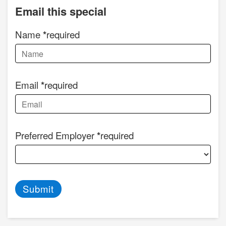
Email this special
Name
required
Email
required
Preferred Employer
required
Submit