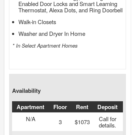
Enabled Door Locks and Smart Learning
Thermostat, Alexa Dots, and Ring Doorbell
Walk-in Closets
Washer and Dryer In Home
* In Select Apartment Homes
Availability
Apartment
Floor
Rent
Deposit
Ava
N/A
Call for
3
$1073
details.