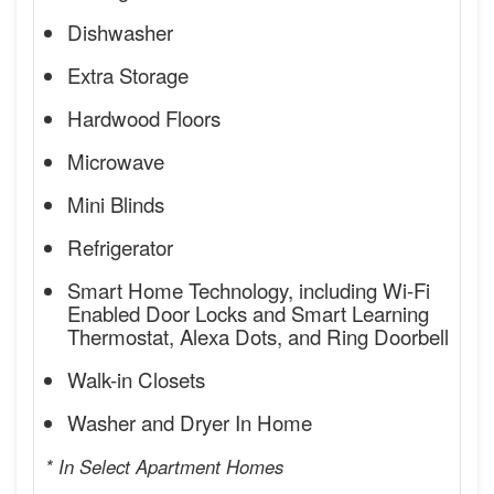
Dishwasher
Extra Storage
Hardwood Floors
Microwave
Mini Blinds
Refrigerator
Smart Home Technology, including Wi-Fi
Enabled Door Locks and Smart Learning
Thermostat, Alexa Dots, and Ring Doorbell
Walk-in Closets
Washer and Dryer In Home
* In Select Apartment Homes