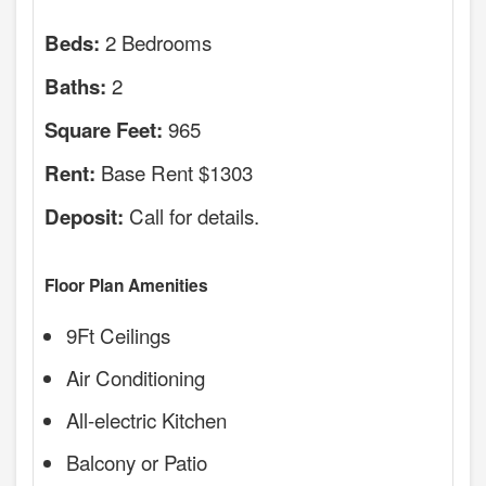
2 Bedrooms
Beds:
2
Baths:
965
Square Feet:
Base Rent $1303
Rent:
Call for details.
Deposit:
Floor Plan Amenities
9Ft Ceilings
Air Conditioning
All-electric Kitchen
Balcony or Patio