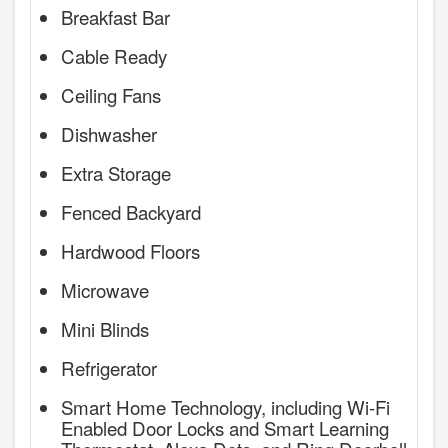
Breakfast Bar
Cable Ready
Ceiling Fans
Dishwasher
Extra Storage
Fenced Backyard
Hardwood Floors
Microwave
Mini Blinds
Refrigerator
Smart Home Technology, including Wi-Fi
Enabled Door Locks and Smart Learning