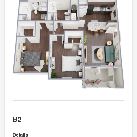
B2
Details