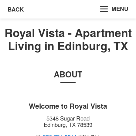
MENU
BACK
Royal Vista - Apartment
Living in Edinburg, TX
ABOUT
Welcome to
Royal Vista
5348 Sugar Road
Edinburg
,
TX
78539