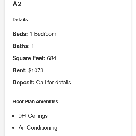
A2
Details
1 Bedroom
Beds:
1
Baths:
684
Square Feet:
$1073
Rent:
Call for details.
Deposit:
Floor Plan Amenities
9Ft Ceilings
Air Conditioning