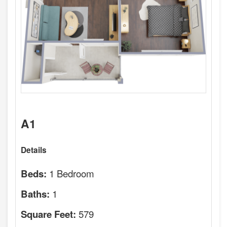
A1
Details
1 Bedroom
Beds:
1
Baths:
579
Square Feet: