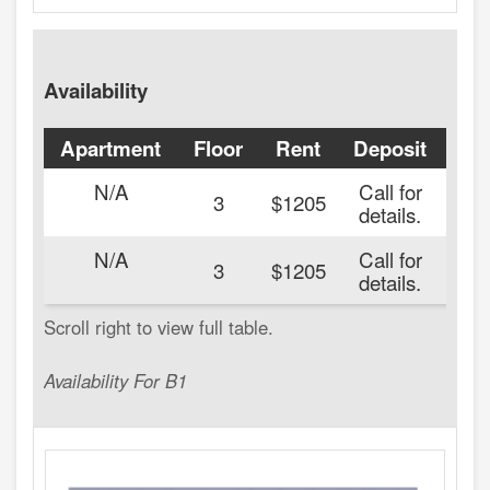
Availability
Apartment
Floor
Rent
Deposit
Ava
N/A
Call for
3
$1205
details.
N/A
Call for
20
3
$1205
details.
Availability For B1