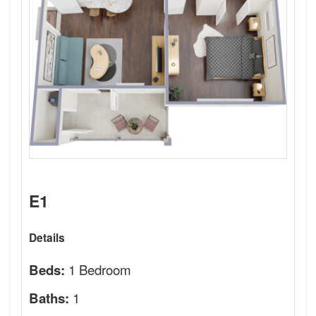
E1
Details
1 Bedroom
Beds:
1
Baths: