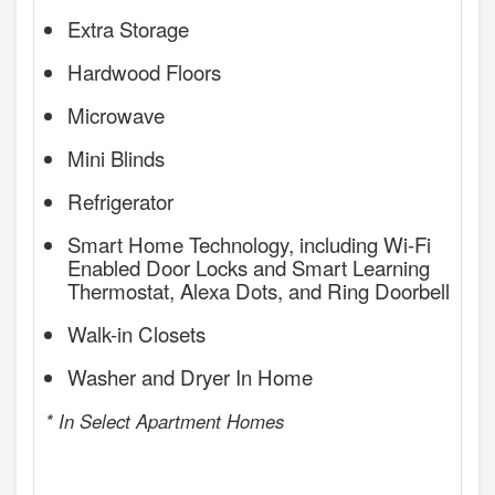
Extra Storage
Hardwood Floors
Microwave
Mini Blinds
Refrigerator
Smart Home Technology, including Wi-Fi
Enabled Door Locks and Smart Learning
Thermostat, Alexa Dots, and Ring Doorbell
Walk-in Closets
Washer and Dryer In Home
* In Select Apartment Homes