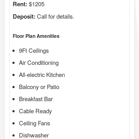
$1205
Rent:
Call for details.
Deposit:
Floor Plan Amenities
9Ft Ceilings
Air Conditioning
All-electric Kitchen
Balcony or Patio
Breakfast Bar
Cable Ready
Ceiling Fans
Dishwasher