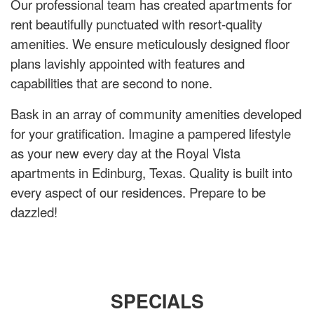
Our professional team has created apartments for
rent beautifully punctuated with resort-quality
amenities. We ensure meticulously designed floor
plans lavishly appointed with features and
capabilities that are second to none.
Bask in an array of community amenities developed
for your gratification. Imagine a pampered lifestyle
as your new every day at the Royal Vista
apartments in Edinburg, Texas. Quality is built into
every aspect of our residences. Prepare to be
dazzled!
SPECIALS