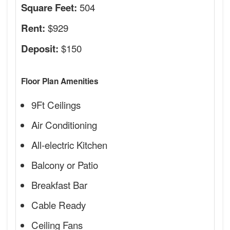
504
Square Feet:
$929
Rent:
$150
Deposit:
Floor Plan Amenities
9Ft Ceilings
Air Conditioning
All-electric Kitchen
Balcony or Patio
Breakfast Bar
Cable Ready
Ceiling Fans