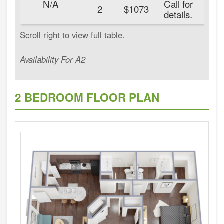
N/A
Call for
20
2
$1073
details.
Availability For A2
2 BEDROOM FLOOR PLAN