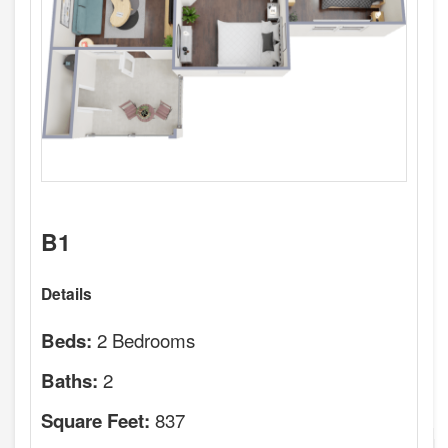
B1
Details
2 Bedrooms
Beds:
2
Baths:
837
Square Feet: