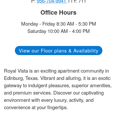
P:
956-704-9941
TTY: 711
Office Hours
Monday - Friday 8:30 AM - 5:30 PM
Saturday 10:00 AM - 4:00 PM
View our Floor plans & Availability
Royal Vista is an exciting apartment community in
Edinburg, Texas. Vibrant and alluring, it is an exotic
gateway to indulgent pleasures, superior amenities,
and premium services. Discover our captivating
environment with every luxury, activity, and
convenience at your fingertips.