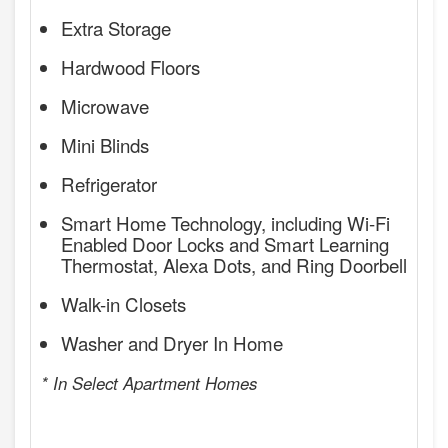
Extra Storage
Hardwood Floors
Microwave
Mini Blinds
Refrigerator
Smart Home Technology, including Wi-Fi
Enabled Door Locks and Smart Learning
Thermostat, Alexa Dots, and Ring Doorbell
Walk-in Closets
Washer and Dryer In Home
* In Select Apartment Homes