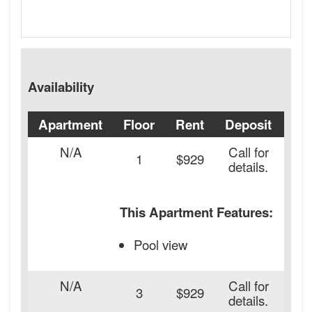
Availability
Apartment
Floor
Rent
Deposit
Ava
N/A
Call for
1
$929
details.
This Apartment Features:
Pool view
N/A
Call for
20
3
$929
details.