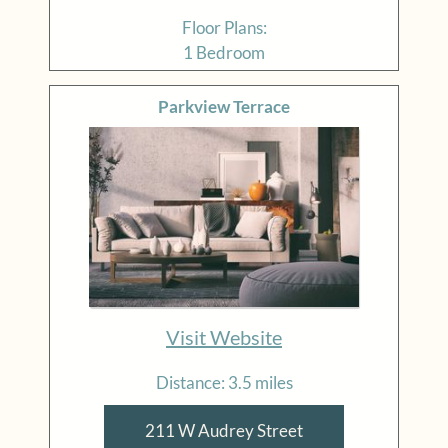
Floor Plans:
1 Bedroom
Parkview Terrace
Visit Website
Distance: 3.5 miles
211 W Audrey Street