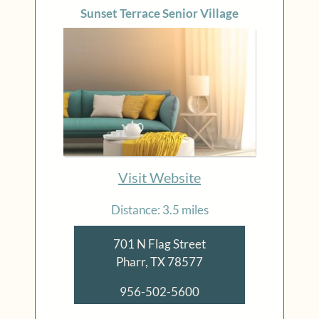
Sunset Terrace Senior Village
Visit Website
Distance: 3.5 miles
701 N Flag Street
Pharr, TX 78577
956-502-5600