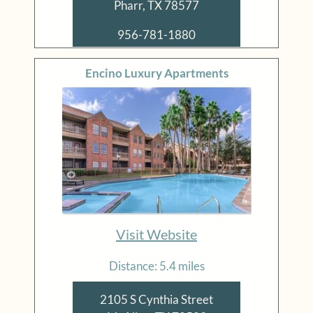
Pharr, TX 78577
956-781-1880
Encino Luxury Apartments
Visit Website
Distance: 5.4 miles
2105 S Cynthia Street