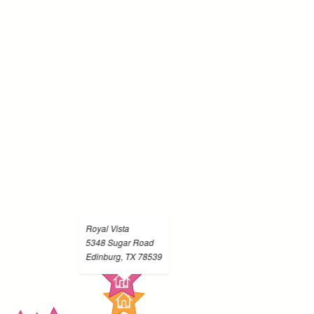
Royal Vista
5348 Sugar Road
Edinburg, TX 78539