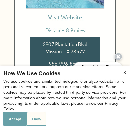
Visit Website
Distance: 8.9 miles
3807 Plantation Blvd
Mission, TX 78572
956-996-8652
X
How We Use Cookies
We use cookies and similar technologies to analyze website traffic,
Floor Plans:
personalize content, and support our marketing efforts. Some
1 - 3 Bedroom
cookies may be placed by trusted third-party service providers. For
more information about how we use personal information and your
privacy rights under applicable laws, please review our
Privacy
El Rosario
Policy
.
Accept
Deny