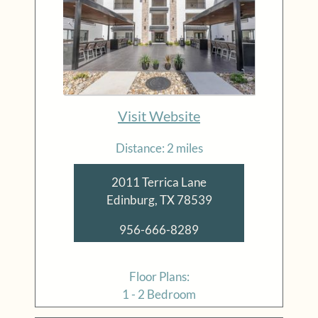
Visit Website
Distance: 2 miles
2011 Terrica Lane
Edinburg, TX 78539
956-666-8289
Floor Plans:
1 - 2 Bedroom