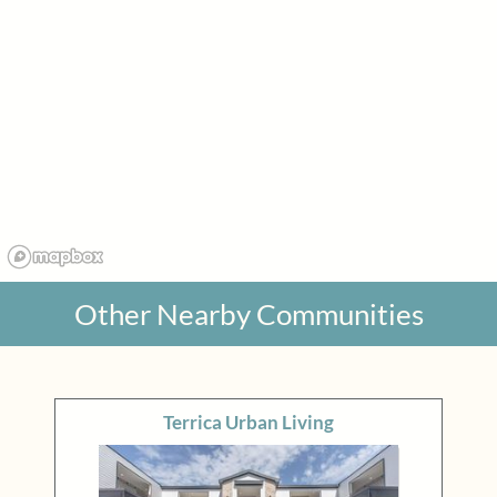
Other Nearby Communities
Terrica Urban Living