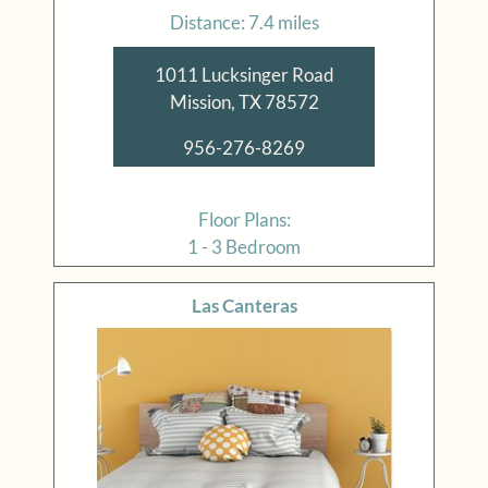
Distance: 7.4 miles
1011 Lucksinger Road
Mission, TX 78572
956-276-8269
Floor Plans:
1 - 3 Bedroom
Las Canteras