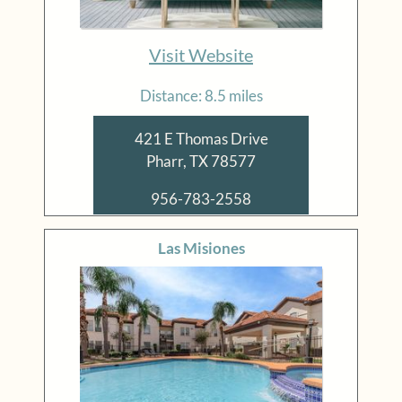
Visit Website
Distance: 8.5 miles
421 E Thomas Drive
Pharr, TX 78577
956-783-2558
Las Misiones