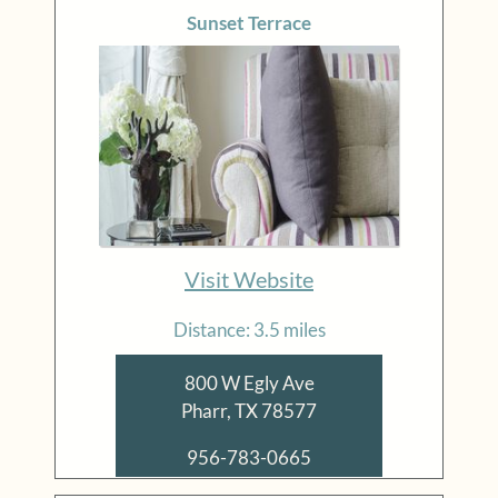
Sunset Terrace
Visit Website
Distance: 3.5 miles
800 W Egly Ave
Pharr, TX 78577
956-783-0665