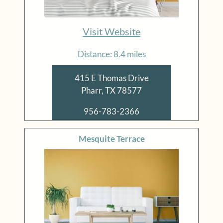
Visit Website
Distance: 8.4 miles
415 E Thomas Drive
Pharr, TX 78577
956-783-2366
Mesquite Terrace