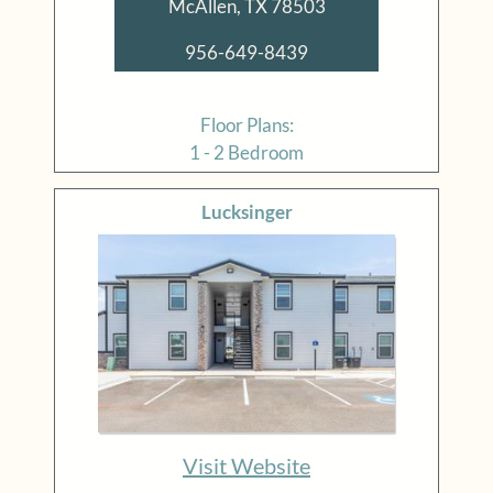
McAllen, TX 78503
956-649-8439
Floor Plans:
1 - 2 Bedroom
Lucksinger
Visit Website